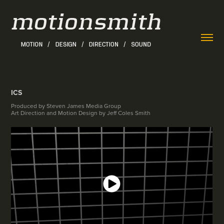
ICS
Produced by Steven James Media Group
Art Direction and Motion Design by Jeff Coles Smith