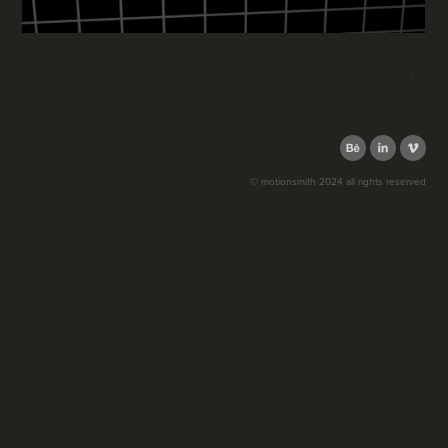
↑
© motionsmith 2024 all rights reserved