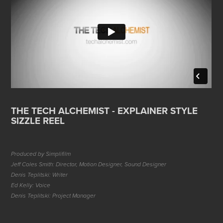
THE TECH ALCHEMIST - EXPLAINER STYLE
SIZZLE REEL
Produced by Simplifilm
Jeff Coles Smith: Director, Motion Designer, Sound Designer
Denis Teplitski: Writer
Ed Kelly: Voice
Denis Teplitski: Project Manager