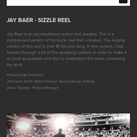
JAY BAER - SIZZLE REEL
Jay Baer is an accomplished author and speaker. This is a
compressed version of his sizzle reel that I created. The original
version of this reel is over 18 minutes long. In this version, I fast
forward through a lot of the speaking content in order to make it
as short as possible and also to emphasize the areas containing
my work.
Produced By Simplifilm
Jeff Coles Smith: Motion Design, Sound Design, Editing
Denis Teplitski: Project Manager