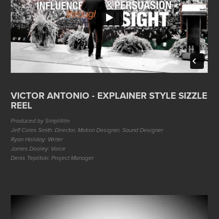
VICTOR ANTONIO - EXPLAINER STYLE SIZZLE
REEL
Produced by Simplifilm
Jeff Coles Smith: Director, Motion Designer, Sound Designer
Ryan Holiday: Writer
James Dooley: Voice
Denis Teplitski: Project Manager