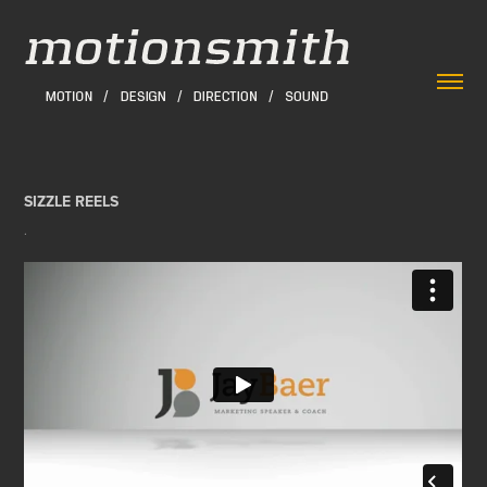
SIZZLE REELS
.